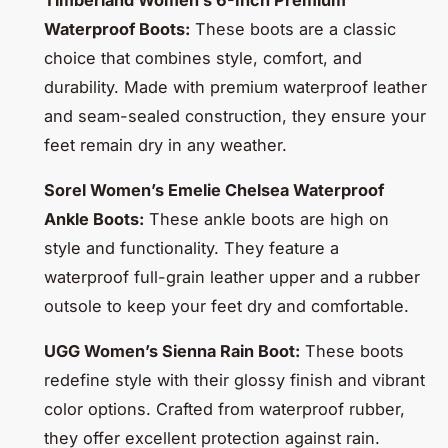
Timberland Women’s 6-Inch Premium
Waterproof Boots:
These boots are a classic
choice that combines style, comfort, and
durability. Made with premium waterproof leather
and seam-sealed construction, they ensure your
feet remain dry in any weather.
Sorel Women’s Emelie Chelsea Waterproof
Ankle Boots:
These ankle boots are high on
style and functionality. They feature a
waterproof full-grain leather upper and a rubber
outsole to keep your feet dry and comfortable.
UGG Women’s Sienna Rain Boot:
These boots
redefine style with their glossy finish and vibrant
color options. Crafted from waterproof rubber,
they offer excellent protection against rain.