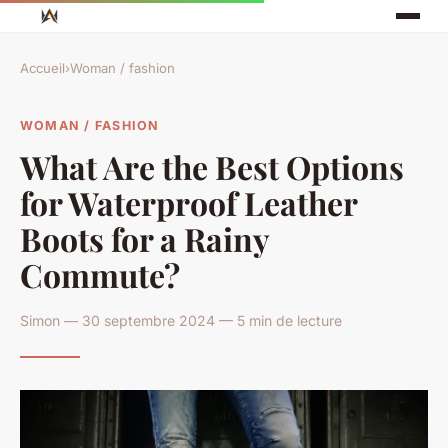
Accueil
›
Woman / fashion
WOMAN / FASHION
What Are the Best Options
for Waterproof Leather
Boots for a Rainy
Commute?
Simon — 30 septembre 2024 — 5 min de lecture