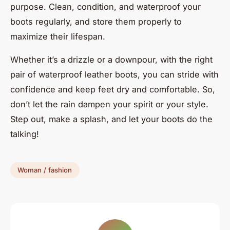
purpose. Clean, condition, and waterproof your
boots regularly, and store them properly to
maximize their lifespan.
Whether it’s a drizzle or a downpour, with the right
pair of waterproof leather boots, you can stride with
confidence and keep feet dry and comfortable. So,
don’t let the rain dampen your spirit or your style.
Step out, make a splash, and let your boots do the
talking!
Woman / fashion