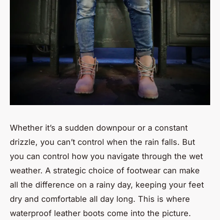
Whether it’s a sudden downpour or a constant
drizzle, you can’t control when the rain falls. But
you can control how you navigate through the wet
weather. A strategic choice of footwear can make
all the difference on a rainy day, keeping your feet
dry and comfortable all day long. This is where
waterproof leather boots come into the picture.