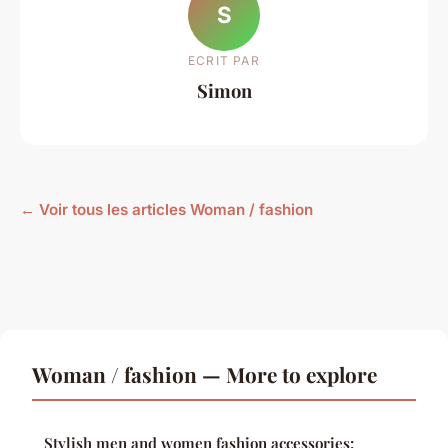
S
ECRIT PAR
Simon
← Voir tous les articles Woman / fashion
Woman / fashion — More to explore
Stylish men and women fashion accessories: