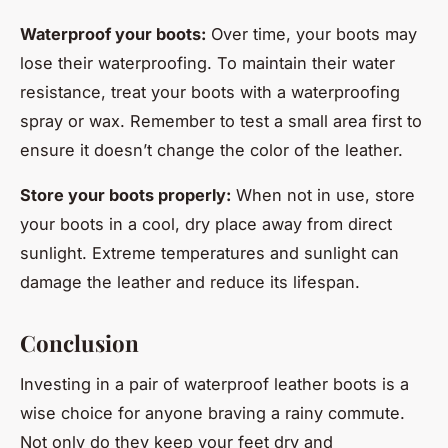
Waterproof your boots:
Over time, your boots may
lose their waterproofing. To maintain their water
resistance, treat your boots with a waterproofing
spray or wax. Remember to test a small area first to
ensure it doesn’t change the color of the leather.
Store your boots properly:
When not in use, store
your boots in a cool, dry place away from direct
sunlight. Extreme temperatures and sunlight can
damage the leather and reduce its lifespan.
Conclusion
Investing in a pair of waterproof leather boots is a
wise choice for anyone braving a rainy commute.
Not only do they keep your feet dry and