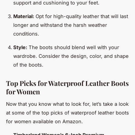
support and cushioning to your feet.
Material:
Opt for high-quality leather that will last
longer and withstand the harsh weather
conditions.
Style:
The boots should blend well with your
wardrobe. Consider the design, color, and shape
of the boots.
Top Picks for Waterproof Leather Boots
for Women
Now that you know what to look for, let’s take a look
at some of the top picks of waterproof leather boots
for women available on Amazon.