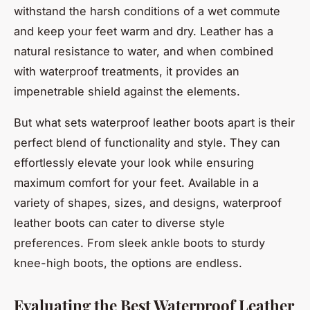
withstand the harsh conditions of a wet commute
and keep your feet warm and dry. Leather has a
natural resistance to water, and when combined
with waterproof treatments, it provides an
impenetrable shield against the elements.
But what sets waterproof leather boots apart is their
perfect blend of functionality and style. They can
effortlessly elevate your look while ensuring
maximum comfort for your feet. Available in a
variety of shapes, sizes, and designs, waterproof
leather boots can cater to diverse style
preferences. From sleek ankle boots to sturdy
knee-high boots, the options are endless.
Evaluating the Best Waterproof Leather