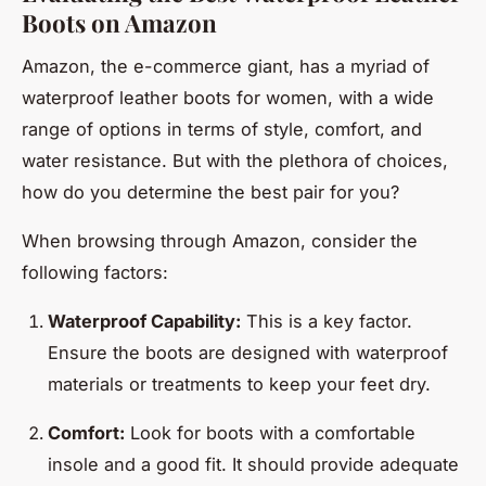
Boots on Amazon
Amazon, the e-commerce giant, has a myriad of
waterproof leather boots for women, with a wide
range of options in terms of style, comfort, and
water resistance. But with the plethora of choices,
how do you determine the best pair for you?
When browsing through Amazon, consider the
following factors:
Waterproof Capability:
This is a key factor.
Ensure the boots are designed with waterproof
materials or treatments to keep your feet dry.
Comfort:
Look for boots with a comfortable
insole and a good fit. It should provide adequate