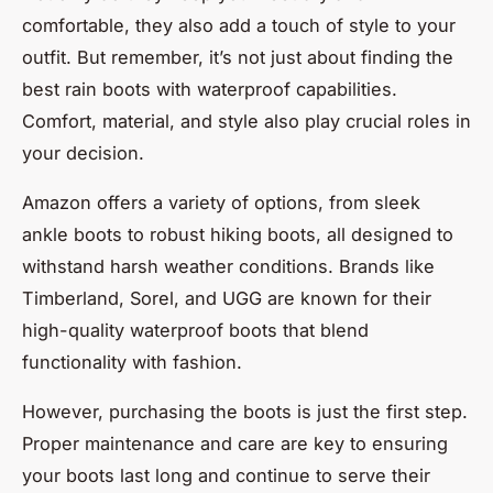
comfortable, they also add a touch of style to your
outfit. But remember, it’s not just about finding the
best rain boots with waterproof capabilities.
Comfort, material, and style also play crucial roles in
your decision.
Amazon offers a variety of options, from sleek
ankle boots to robust hiking boots, all designed to
withstand harsh weather conditions. Brands like
Timberland, Sorel, and UGG are known for their
high-quality waterproof boots that blend
functionality with fashion.
However, purchasing the boots is just the first step.
Proper maintenance and care are key to ensuring
your boots last long and continue to serve their