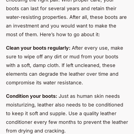
boots can last for several years and retain their
water-resisting properties. After all, these boots are
an investment and you would want to make the
most of them. Here’s how to go about it:
Clean your boots regularly:
After every use, make
sure to wipe off any dirt or mud from your boots
with a soft, damp cloth. If left uncleaned, these
elements can degrade the leather over time and
compromise its water resistance.
Condition your boots:
Just as human skin needs
moisturizing, leather also needs to be conditioned
to keep it soft and supple. Use a quality leather
conditioner every few months to prevent the leather
from drying and cracking.