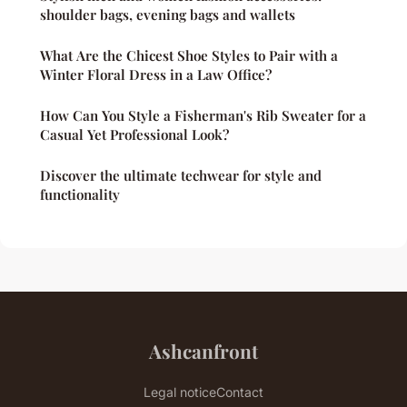
shoulder bags, evening bags and wallets
What Are the Chicest Shoe Styles to Pair with a
Winter Floral Dress in a Law Office?
How Can You Style a Fisherman's Rib Sweater for a
Casual Yet Professional Look?
Discover the ultimate techwear for style and
functionality
Ashcanfront
Legal notice
Contact