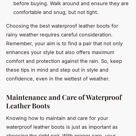
before buying. Walk around and ensure they are
comfortable and snug, but not tight.
Choosing the best waterproof leather boots for
rainy weather requires careful consideration.
Remember, your aim is to find a pair that not only
enhances your style but also offers maximum
comfort and protection against the rain. So, keep
these tips in mind and step out in style and
confidence, even in the wettest of weather.
Maintenance and Care of Waterproof
Leather Boots
Knowing how to maintain and care for your
waterproof leather boots is just as important as
choosing the right pair. With proper care, your