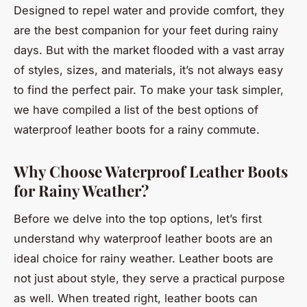
Designed to repel water and provide comfort, they
are the best companion for your feet during rainy
days. But with the market flooded with a vast array
of styles, sizes, and materials, it’s not always easy
to find the perfect pair. To make your task simpler,
we have compiled a list of the best options of
waterproof leather boots for a rainy commute.
Why Choose Waterproof Leather Boots
for Rainy Weather?
Before we delve into the top options, let’s first
understand why waterproof leather boots are an
ideal choice for rainy weather. Leather boots are
not just about style, they serve a practical purpose
as well. When treated right, leather boots can