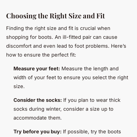
Choosing the Right Size and Fit
Finding the right size and fit is crucial when
shopping for boots. An ill-fitted pair can cause
discomfort and even lead to foot problems. Here’s
how to ensure the perfect fit:
Measure your feet:
Measure the length and
width of your feet to ensure you select the right
size.
Consider the socks:
If you plan to wear thick
socks during winter, consider a size up to
accommodate them.
Try before you buy:
If possible, try the boots