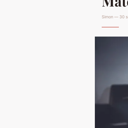
Mat
Simon — 30 s