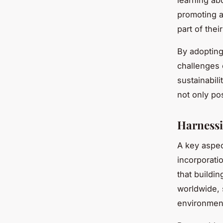
learning ab
promoting a 
part of thei
By adopting
challenges 
sustainabil
not only pos
Harnessi
A key aspect
incorporati
that buildi
worldwide, 
environment