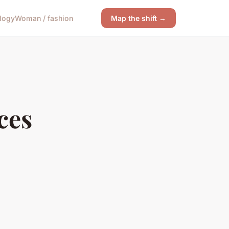
logy
Woman / fashion
Map the shift →
ces