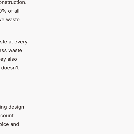
onstruction.
0% of all
ive waste
ste at every
less waste
hey also
t doesn’t
ding design
ccount
hoice and