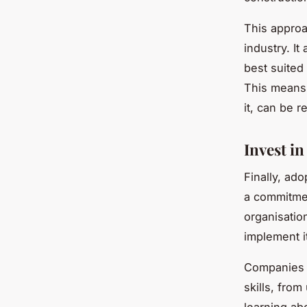
This approac
industry. It
best suited
This means t
it, can be 
Invest i
Finally, ad
a commitme
organisatio
implement it
Companies a
skills, fro