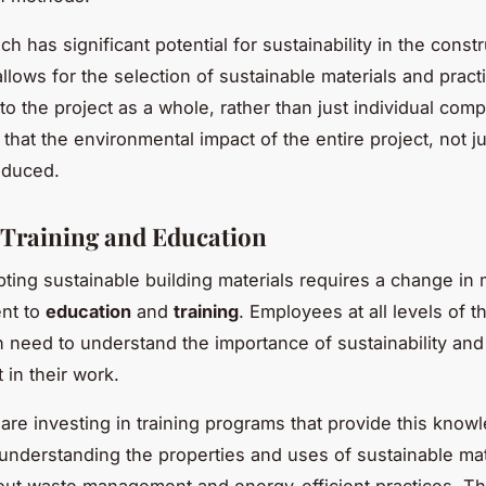
h has significant potential for sustainability in the const
 allows for the selection of sustainable materials and pract
 to the project as a whole, rather than just individual com
hat the environmental impact of the entire project, not ju
reduced.
n Training and Education
opting sustainable building materials requires a change in
nt to
education
and
training
. Employees at all levels of t
n need to understand the importance of sustainability an
 in their work.
re investing in training programs that provide this know
m understanding the properties and uses of sustainable mat