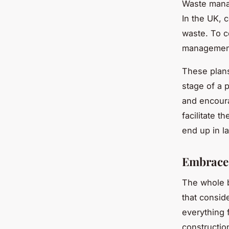
Waste manag
In the UK, 
waste. To c
management
These plans
stage of a 
and encoura
facilitate t
end up in la
Embrace 
The whole b
that conside
everything f
constructio