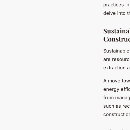
practices in
delve into 
Sustaina
Construc
Sustainable
are resource
extraction 
A move tow
energy effi
from manage
such as rec
constructio