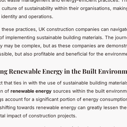
out waste management and energy-efficient practices. Th
culture of sustainability within their organisations, making
r identity and operations.
 these practices, UK construction companies can navigat
of implementing sustainable building materials. The jour
ity may be complex, but as these companies are demonstrat
sible, but also profitable and beneficial for the environm
ng Renewable Energy in the Built Environ
 that ties in with the use of sustainable building material
on of
renewable energy
sources within the built environm
ngs account for a significant portion of energy consumptio
shifting towards renewable energy can greatly lessen the
al impact of construction projects.