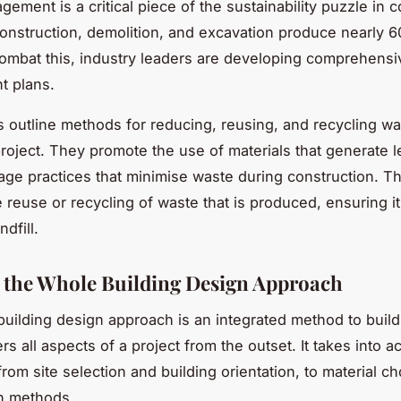
ement is a critical piece of the sustainability puzzle in c
construction, demolition, and excavation produce nearly 6
ombat this, industry leaders are developing comprehens
 plans.
 outline methods for reducing, reusing, and recycling wa
project. They promote the use of materials that generate 
ge practices that minimise waste during construction. T
he reuse or recycling of waste that is produced, ensuring i
ndfill.
the Whole Building Design Approach
uilding design approach is an integrated method to buil
rs all aspects of a project from the outset. It takes into a
rom site selection and building orientation, to material c
n methods.