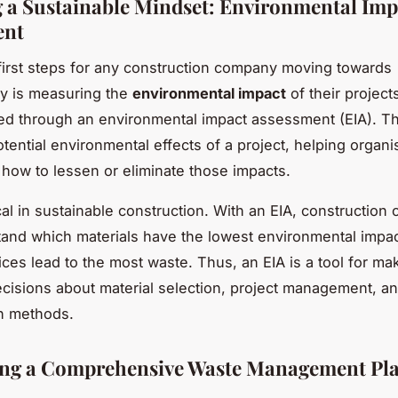
 a Sustainable Mindset: Environmental Imp
ent
first steps for any construction company moving towards
ity is measuring the
environmental impact
of their projects
d through an environmental impact assessment (EIA). T
otential environmental effects of a project, helping organi
how to lessen or eliminate those impacts.
ical in sustainable construction. With an EIA, constructio
and which materials have the lowest environmental impa
ices lead to the most waste. Thus, an EIA is a tool for ma
cisions about material selection, project management, a
n methods.
ing a Comprehensive Waste Management Pl