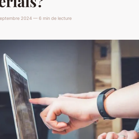
erials?
eptembre 2024 — 6 min de lecture