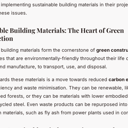
 implementing sustainable building materials in their proje
these issues.
ble Building Materials: The Heart of Green
tion
 building materials form the cornerstone of
green constru
s that are environmentally-friendly throughout their life 
and manufacture, to transport, use, and disposal.
ards these materials is a move towards reduced
carbon 
ciency and waste minimisation. They can be renewable, li
d forests, or they can be materials with lower embodied
ycled steel. Even waste products can be repurposed into
n materials, such as fly ash from power plants used in co