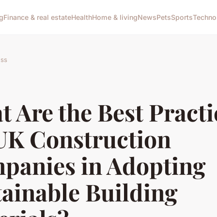
g
Finance & real estate
Health
Home & living
News
Pets
Sports
Techno
ess
 Are the Best Practi
 UK Construction
panies in Adopting
ainable Building