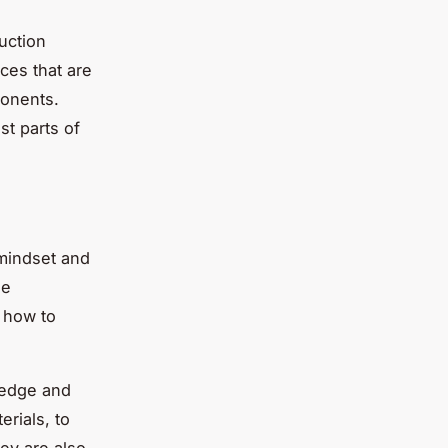
ruction
ices that are
ponents.
st parts of
 mindset and
he
d how to
ledge and
erials, to