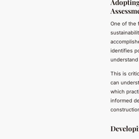
Adopting
Assessm
One of the 
sustainabil
accomplishe
identifies p
understand 
This is crit
can underst
which pract
informed de
constructio
Develop