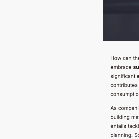
How can the
embrace
su
significant
contributes
consumptio
As companie
building mat
entails tac
planning. S