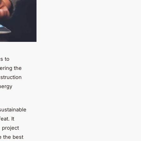
s to
dering the
nstruction
nergy
sustainable
eat. It
 project
e the best