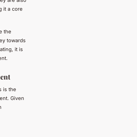
ey are also
 it a core
e the
ney towards
ing, it is
ent.
ment
s is the
ent. Given
n