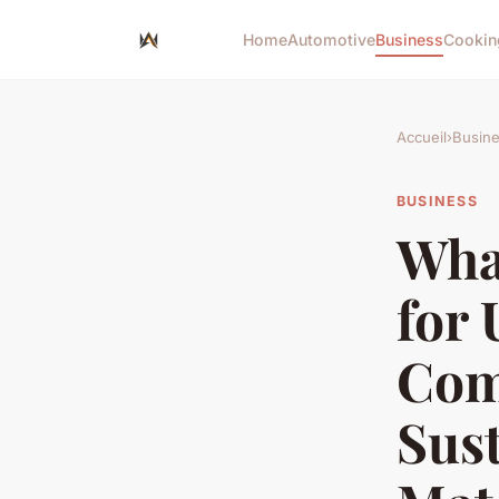
Home
Automotive
Business
Cookin
Accueil
›
Busin
BUSINESS
What
for
Com
Sust