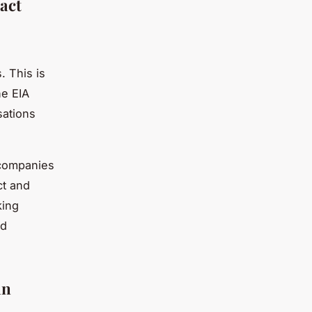
act
. This is
he EIA
sations
n companies
ct and
king
nd
an