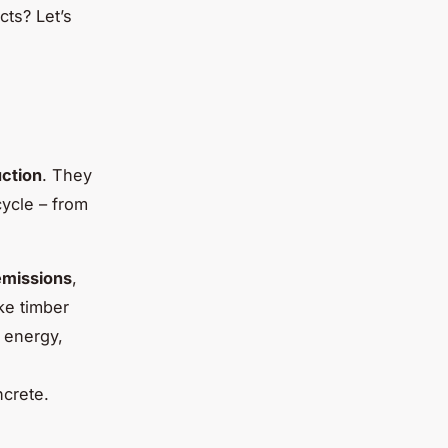
cts? Let’s
ction
. They
cycle – from
emissions
,
ke timber
 energy,
ncrete.