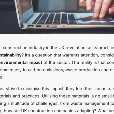
 construction industry in the UK revolutionise its practice
stainability
? It’s a question that warrants attention, consi
environmental impact
of the sector. The reality is that co
 immensely to carbon emissions, waste production and e
n.
s strive to minimise this impact, they turn their focus to 
erials and practices. Utilising these materials is no small f
kling a multitude of challenges, from waste management to
o, how are UK construction companies adapting? What ar