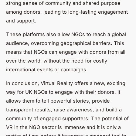
strong sense of community and shared purpose
among donors, leading to long-lasting engagement
and support.
These platforms also allow NGOs to reach a global
audience, overcoming geographical barriers. This
means that NGOs can engage with donors from all
over the world, without the need for costly
international events or campaigns.
In conclusion, Virtual Reality offers a new, exciting
way for UK NGOs to engage with their donors. It
allows them to tell powerful stories, provide
transparent results, raise awareness, and build a
community of engaged supporters. The potential of
VR in the NGO sector is immense and it is only a
matter of time before it becomes a standard tool in