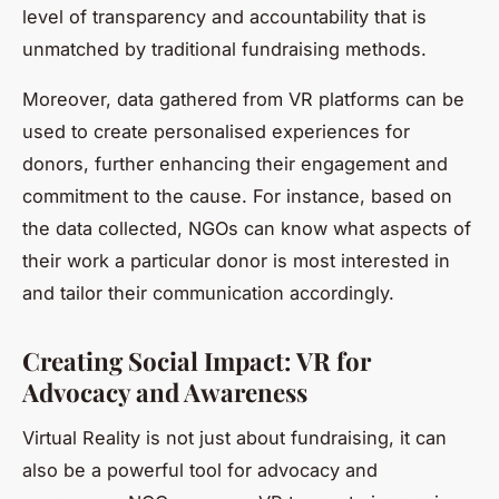
level of transparency and accountability that is
unmatched by traditional fundraising methods.
Moreover, data gathered from VR platforms can be
used to create personalised experiences for
donors, further enhancing their engagement and
commitment to the cause. For instance, based on
the data collected, NGOs can know what aspects of
their work a particular donor is most interested in
and tailor their communication accordingly.
Creating Social Impact: VR for
Advocacy and Awareness
Virtual Reality is not just about fundraising, it can
also be a powerful tool for advocacy and