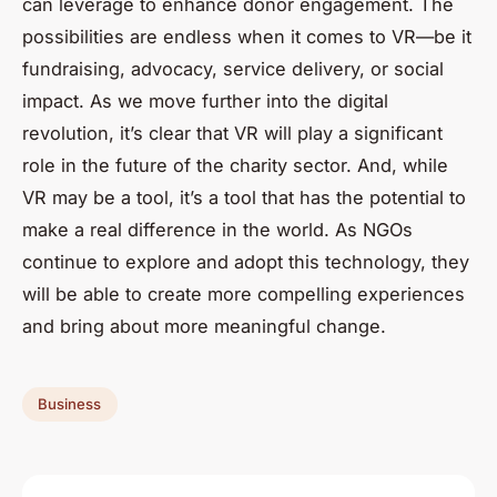
can leverage to enhance donor engagement. The
possibilities are endless when it comes to VR—be it
fundraising, advocacy, service delivery, or social
impact. As we move further into the digital
revolution, it’s clear that VR will play a significant
role in the future of the charity sector. And, while
VR may be a tool, it’s a tool that has the potential to
make a real difference in the world. As NGOs
continue to explore and adopt this technology, they
will be able to create more compelling experiences
and bring about more meaningful change.
Business