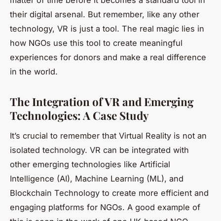
their digital arsenal. But remember, like any other
technology, VR is just a tool. The real magic lies in
how NGOs use this tool to create meaningful
experiences for donors and make a real difference
in the world.
The Integration of VR and Emerging
Technologies: A Case Study
It’s crucial to remember that
Virtual Reality
is not an
isolated technology. VR can be integrated with
other emerging technologies like Artificial
Intelligence (AI), Machine Learning (ML), and
Blockchain Technology to create more efficient and
engaging platforms for NGOs. A good example of