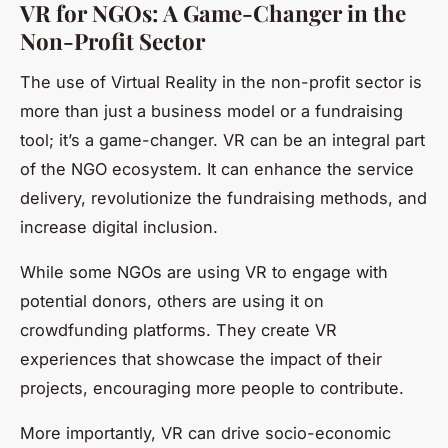
VR for NGOs: A Game-Changer in the
Non-Profit Sector
The use of Virtual Reality in the non-profit sector is
more than just a business model or a fundraising
tool; it’s a game-changer. VR can be an integral part
of the NGO ecosystem. It can enhance the service
delivery, revolutionize the fundraising methods, and
increase digital inclusion.
While some NGOs are using VR to engage with
potential donors, others are using it on
crowdfunding platforms. They create VR
experiences that showcase the impact of their
projects, encouraging more people to contribute.
More importantly, VR can drive socio-economic