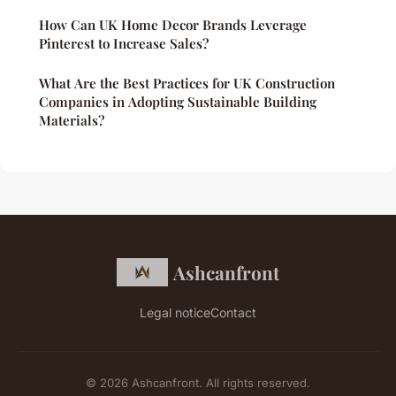
How Can UK Home Decor Brands Leverage
Pinterest to Increase Sales?
What Are the Best Practices for UK Construction
Companies in Adopting Sustainable Building
Materials?
Ashcanfront
Legal notice
Contact
© 2026 Ashcanfront. All rights reserved.