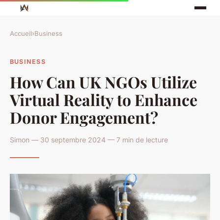
Accueil
›
Business
BUSINESS
How Can UK NGOs Utilize
Virtual Reality to Enhance
Donor Engagement?
Simon — 30 septembre 2024 — 7 min de lecture