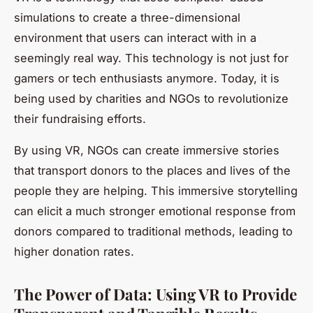
simulations to create a three-dimensional
environment that users can interact with in a
seemingly real way. This technology is not just for
gamers or tech enthusiasts anymore. Today, it is
being used by charities and NGOs to revolutionize
their fundraising efforts.
By using VR, NGOs can create immersive stories
that transport donors to the places and lives of the
people they are helping. This immersive storytelling
can elicit a much stronger emotional response from
donors compared to traditional methods, leading to
higher donation rates.
The Power of Data: Using VR to Provide