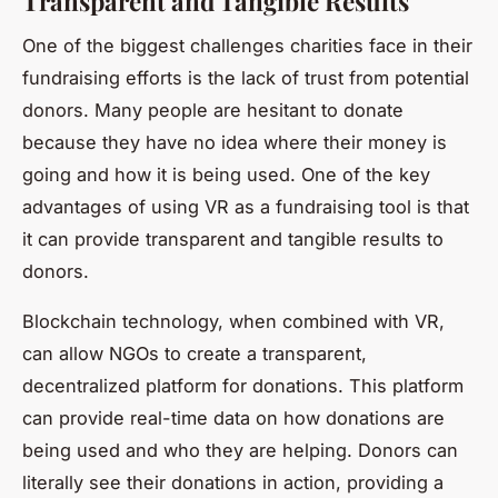
Transparent and Tangible Results
One of the biggest challenges charities face in their
fundraising efforts is the lack of trust from potential
donors. Many people are hesitant to donate
because they have no idea where their money is
going and how it is being used. One of the key
advantages of using VR as a fundraising tool is that
it can provide transparent and tangible results to
donors.
Blockchain technology, when combined with VR,
can allow NGOs to create a transparent,
decentralized platform for donations. This platform
can provide real-time data on how donations are
being used and who they are helping. Donors can
literally see their donations in action, providing a