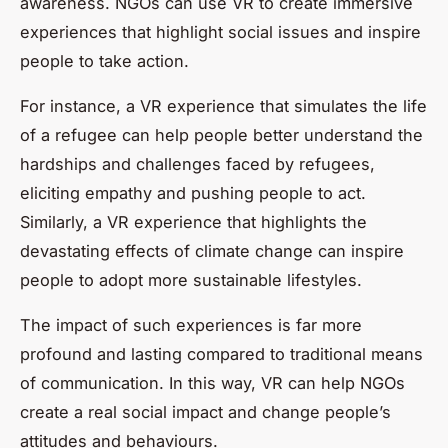
awareness. NGOs can use VR to create immersive
experiences that highlight social issues and inspire
people to take action.
For instance, a VR experience that simulates the life
of a refugee can help people better understand the
hardships and challenges faced by refugees,
eliciting empathy and pushing people to act.
Similarly, a VR experience that highlights the
devastating effects of climate change can inspire
people to adopt more sustainable lifestyles.
The impact of such experiences is far more
profound and lasting compared to traditional means
of communication. In this way, VR can help NGOs
create a real social impact and change people’s
attitudes and behaviours.