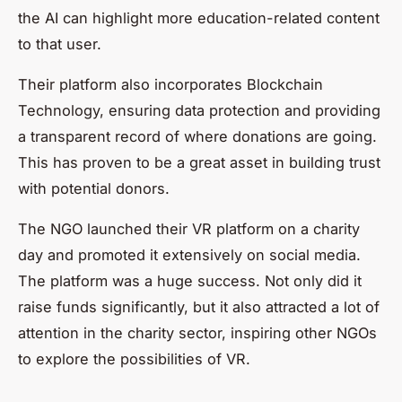
the AI can highlight more education-related content
to that user.
Their platform also incorporates Blockchain
Technology, ensuring data protection and providing
a transparent record of where donations are going.
This has proven to be a great asset in building trust
with potential donors.
The NGO launched their VR platform on a charity
day and promoted it extensively on social media.
The platform was a huge success. Not only did it
raise funds significantly, but it also attracted a lot of
attention in the charity sector, inspiring other NGOs
to explore the possibilities of VR.