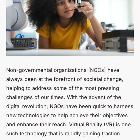
Non-governmental organizations (NGOs) have
always been at the forefront of societal change,
helping to address some of the most pressing
challenges of our times. With the advent of the
digital revolution, NGOs have been quick to harness
new technologies to help achieve their objectives
and enhance their reach. Virtual Reality (VR) is one
such technology that is rapidly gaining traction