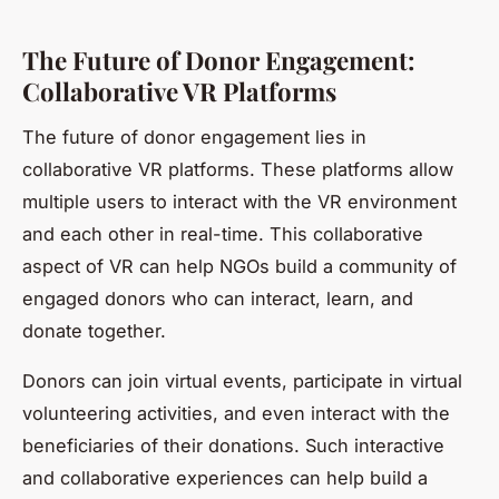
The Future of Donor Engagement:
Collaborative VR Platforms
The future of donor engagement lies in
collaborative VR platforms. These platforms allow
multiple users to interact with the VR environment
and each other in real-time. This collaborative
aspect of VR can help NGOs build a community of
engaged donors who can interact, learn, and
donate together.
Donors can join virtual events, participate in virtual
volunteering activities, and even interact with the
beneficiaries of their donations. Such interactive
and collaborative experiences can help build a