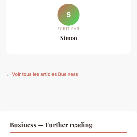
S
ECRIT PAR
Simon
← Voir tous les articles Business
Business — Further reading