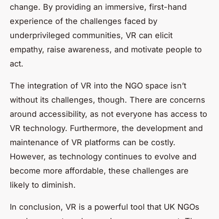
change. By providing an immersive, first-hand
experience of the challenges faced by
underprivileged communities, VR can elicit
empathy, raise awareness, and motivate people to
act.
The integration of VR into the NGO space isn’t
without its challenges, though. There are concerns
around accessibility, as not everyone has access to
VR technology. Furthermore, the development and
maintenance of VR platforms can be costly.
However, as technology continues to evolve and
become more affordable, these challenges are
likely to diminish.
In conclusion, VR is a powerful tool that UK NGOs