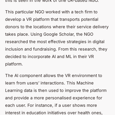
this is seen in the work of one UK-based NGO.
This particular NGO worked with a tech firm to
develop a VR platform that transports potential
donors to the locations where their service delivery
takes place. Using Google Scholar, the NGO
researched the most effective strategies in digital
inclusion and fundraising. From this research, they
decided to incorporate AI and ML in their VR
platform.
The AI component allows the VR environment to
learn from users’ interactions. This Machine
Learning data is then used to improve the platform
and provide a more personalised experience for
each user. For instance, if a user shows more
interest in education initiatives over health ones,