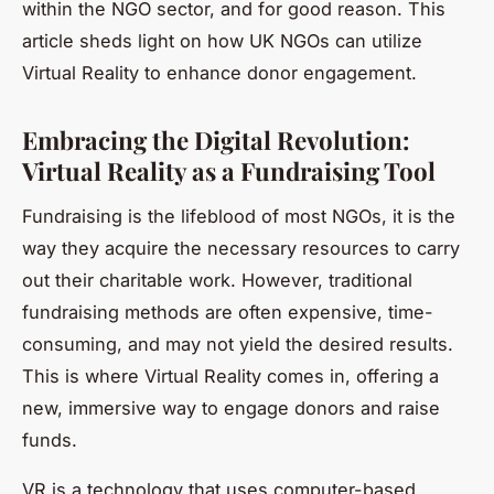
within the NGO sector, and for good reason. This
article sheds light on how UK NGOs can utilize
Virtual Reality to enhance donor engagement.
Embracing the Digital Revolution:
Virtual Reality as a Fundraising Tool
Fundraising is the lifeblood of most NGOs, it is the
way they acquire the necessary resources to carry
out their charitable work. However, traditional
fundraising methods are often expensive, time-
consuming, and may not yield the desired results.
This is where
Virtual Reality
comes in, offering a
new, immersive way to engage donors and raise
funds.
VR is a technology that uses computer-based